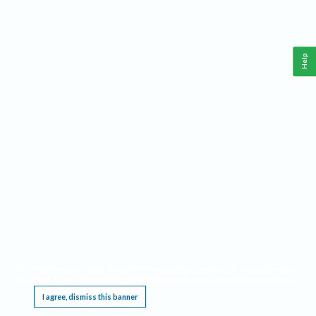
Help
This website requires cookies, and the limited processing of your personal data in order
to function. By using the site you are agreeing to this as outlined in our
Privacy Notice
.
I agree, dismiss this banner