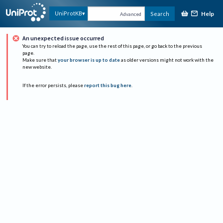
Help
UniProtKB
Search
Advanced
An unexpected issue occurred
You can try to reload the page, use the rest of this page, or go back to the previous
page.
Make sure that
your browser is up to date
as older versions might not work with the
new website.
If the error persists, please
report this bug here
.