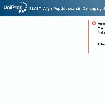
BLAST
Align
Peptide search
ID mapping
An u
You c
Make 
If the