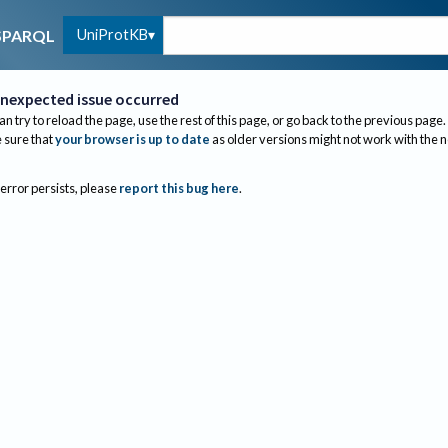
UniProtKB
SPARQL
nexpected issue occurred
an try to reload the page, use the rest of this page, or go back to the previous page.
sure that
your browser is up to date
as older versions might not work with the 
 error persists, please
report this bug here
.