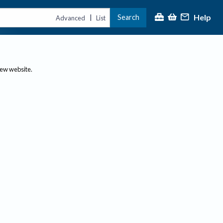
Help
Search
|
Advanced
List
new website.