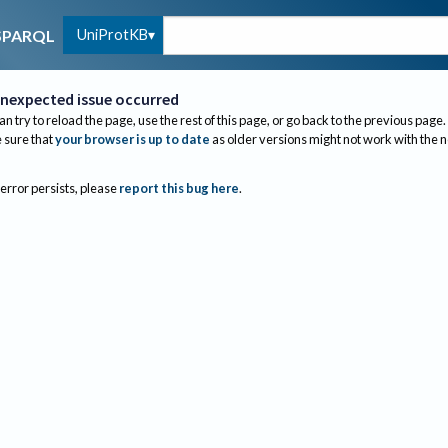
UniProtKB
SPARQL
nexpected issue occurred
an try to reload the page, use the rest of this page, or go back to the previous page.
sure that
your browser is up to date
as older versions might not work with the 
 error persists, please
report this bug here
.