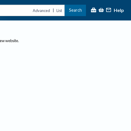
Help
Search
|
Advanced
List
new website.