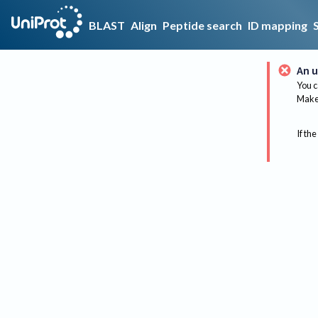
BLAST
Align
Peptide search
ID mapping
An u
You c
Make 
If the