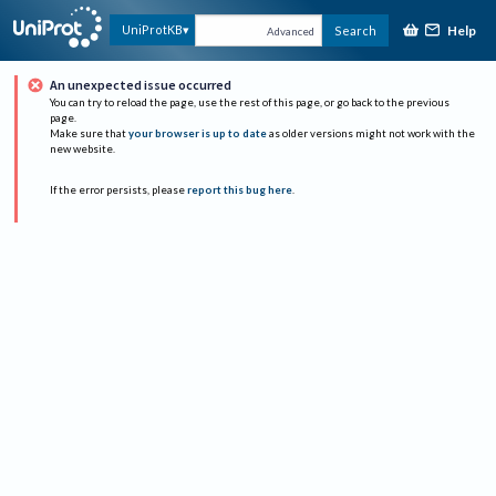
Help
UniProtKB
Search
Advanced
An unexpected issue occurred
You can try to reload the page, use the rest of this page, or go back to the previous
page.
Make sure that
your browser is up to date
as older versions might not work with the
new website.
If the error persists, please
report this bug here
.