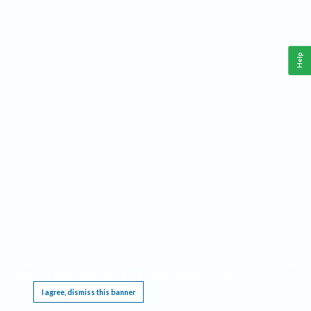
Help
This website requires cookies, and the limited processing of your personal data in order
to function. By using the site you are agreeing to this as outlined in our
Privacy Notice
.
I agree, dismiss this banner