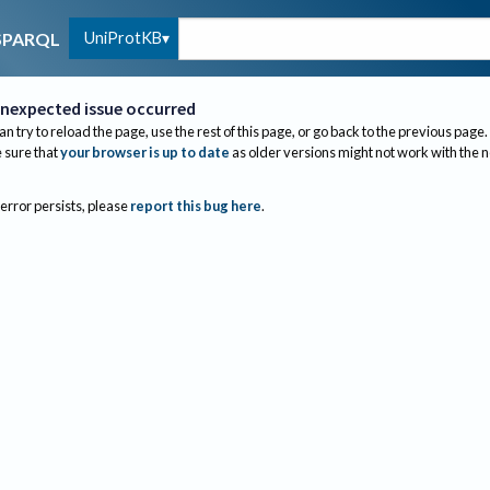
UniProtKB
SPARQL
nexpected issue occurred
an try to reload the page, use the rest of this page, or go back to the previous page.
sure that
your browser is up to date
as older versions might not work with the 
 error persists, please
report this bug here
.