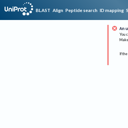
BLAST
Align
Peptide search
ID mapping
An u
You c
Make 
If the