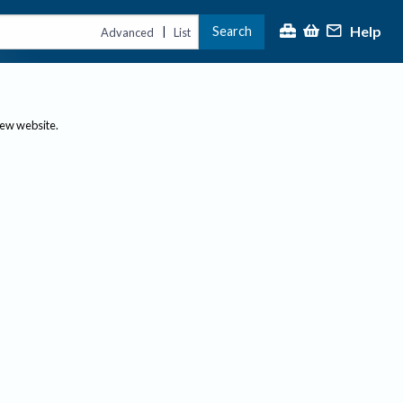
Help
Search
|
Advanced
List
new website.