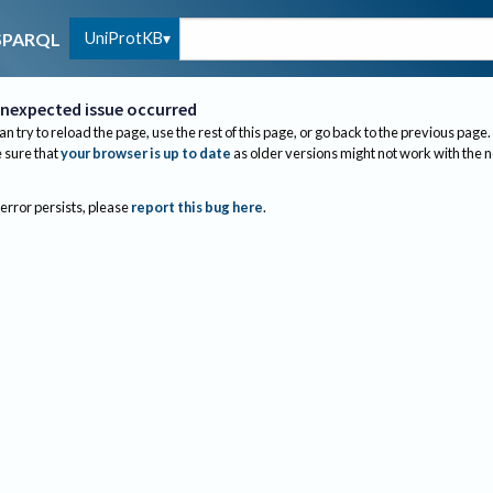
UniProtKB
SPARQL
nexpected issue occurred
an try to reload the page, use the rest of this page, or go back to the previous page.
sure that
your browser is up to date
as older versions might not work with the 
 error persists, please
report this bug here
.