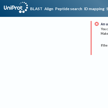
BLAST
Align
Peptide search
ID mapping
An u
You c
Make 
If the