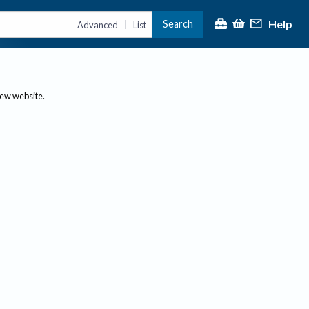
Help
Search
|
Advanced
List
new website.