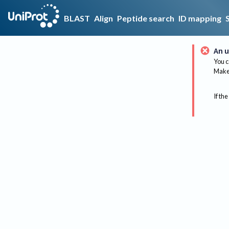
BLAST
Align
Peptide search
ID mapping
An u
You c
Make 
If the