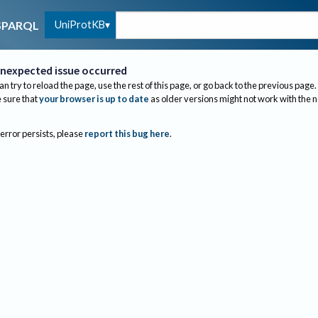
UniProtKB
SPARQL
nexpected issue occurred
an try to reload the page, use the rest of this page, or go back to the previous page.
sure that
your browser is up to date
as older versions might not work with the 
 error persists, please
report this bug here
.