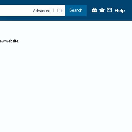
Help
Search
|
Advanced
List
new website.