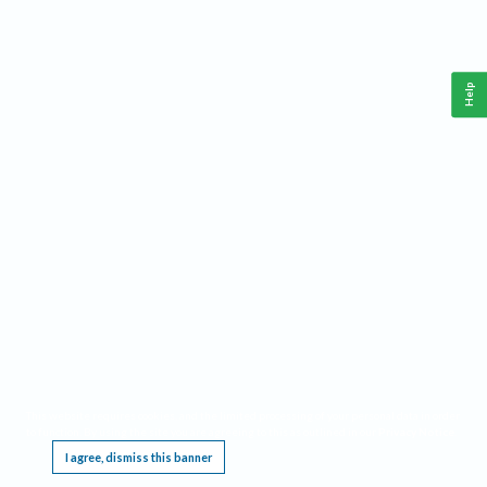
Help
This website requires cookies, and the limited processing of your personal data in order
to function. By using the site you are agreeing to this as outlined in our
Privacy Notice
.
I agree, dismiss this banner