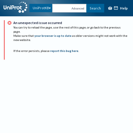
Help
UniProtKB
Search
Advanced
An unexpected issue occurred
You can try to reload the page, use the rest of this page, or go back to the previous
page.
Make sure that
your browser is up to date
as older versions might not work with the
new website.
If the error persists, please
report this bug here
.