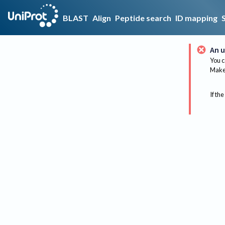
BLAST
Align
Peptide search
ID mapping
An u
You c
Make 
If the