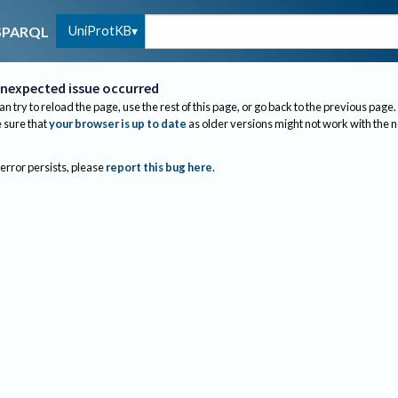
UniProtKB
SPARQL
nexpected issue occurred
an try to reload the page, use the rest of this page, or go back to the previous page.
sure that
your browser is up to date
as older versions might not work with the 
 error persists, please
report this bug here
.