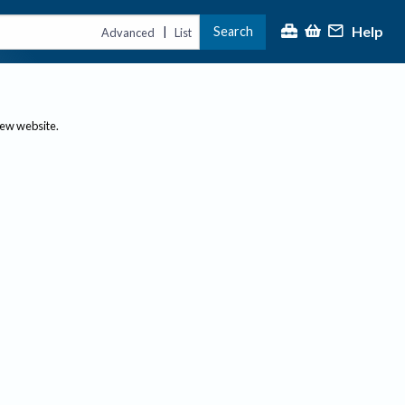
Help
Search
|
Advanced
List
new website.