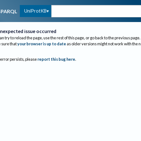
UniProtKB
SPARQL
nexpected issue occurred
an try to reload the page, use the rest of this page, or go back to the previous page.
sure that
your browser is up to date
as older versions might not work with the 
 error persists, please
report this bug here
.