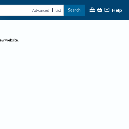
Help
Search
|
Advanced
List
new website.