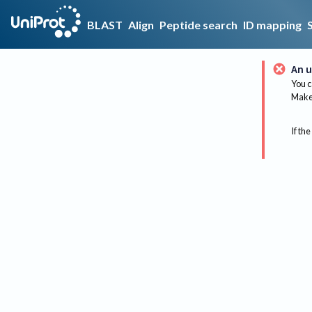
BLAST
Align
Peptide search
ID mapping
An u
You c
Make 
If the