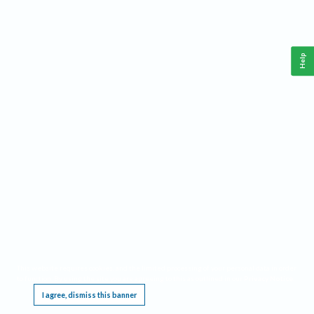
Help
This website requires cookies, and the limited processing of your personal data in order
to function. By using the site you are agreeing to this as outlined in our
Privacy Notice
.
I agree, dismiss this banner