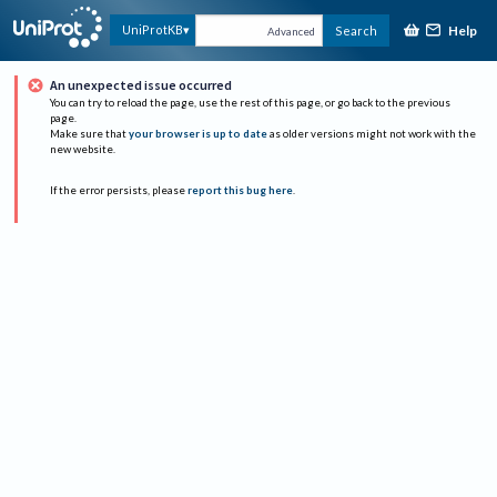
Help
UniProtKB
Search
Advanced
An unexpected issue occurred
You can try to reload the page, use the rest of this page, or go back to the previous
page.
Make sure that
your browser is up to date
as older versions might not work with the
new website.
If the error persists, please
report this bug here
.