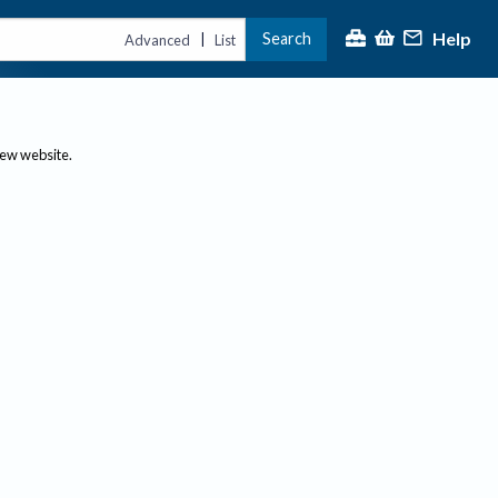
Help
Search
|
Advanced
List
new website.