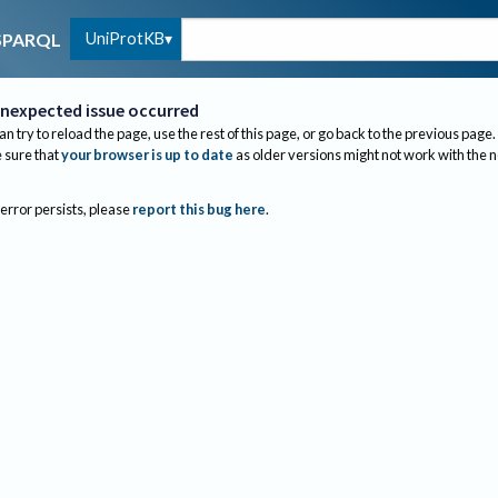
UniProtKB
SPARQL
nexpected issue occurred
an try to reload the page, use the rest of this page, or go back to the previous page.
sure that
your browser is up to date
as older versions might not work with the 
 error persists, please
report this bug here
.