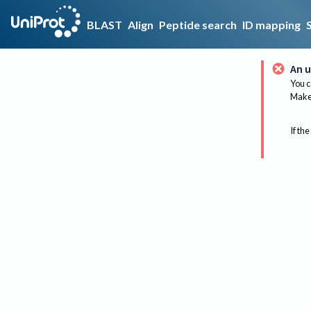
BLAST
Align
Peptide search
ID mapping
An u
You c
Make 
If the