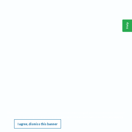
Help
This website requires cookies, and the limited processing of your personal data in order
to function. By using the site you are agreeing to this as outlined in our
Privacy Notice
.
I agree, dismiss this banner