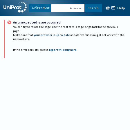
Help
UniProtKB
Search
Advanced
An unexpected issue occurred
You can try to reload the page, use the rest of this page, or go back to the previous
page.
Make sure that
your browser is up to date
as older versions might not work with the
new website.
If the error persists, please
report this bug here
.