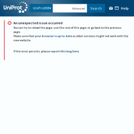
Help
UniProtKB
Search
Advanced
An unexpected issue occurred
You can try to reload the page, use the rest of this page, or go back to the previous
page.
Make sure that
your browser is up to date
as older versions might not work with the
new website.
If the error persists, please
report this bug here
.