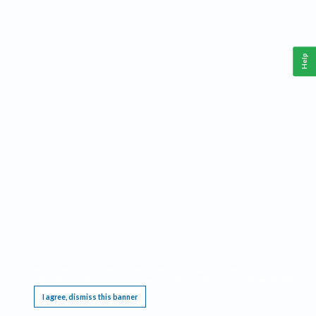
Help
This website requires cookies, and the limited processing of your personal data in order
to function. By using the site you are agreeing to this as outlined in our
Privacy Notice
.
I agree, dismiss this banner