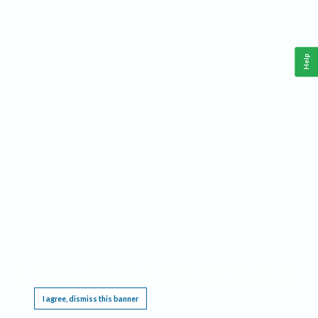
Help
This website requires cookies, and the limited processing of your personal data in order
to function. By using the site you are agreeing to this as outlined in our
Privacy Notice
.
I agree, dismiss this banner