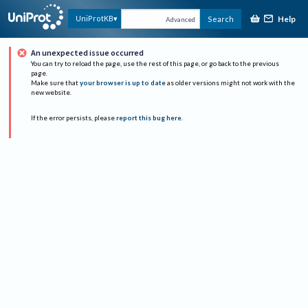
Help
UniProtKB
Search
Advanced
An unexpected issue occurred
You can try to reload the page, use the rest of this page, or go back to the previous
page.
Make sure that
your browser is up to date
as older versions might not work with the
new website.
If the error persists, please
report this bug here
.