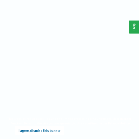
Help
This website requires cookies, and the limited processing of your personal data in order
to function. By using the site you are agreeing to this as outlined in our
Privacy Notice
.
I agree, dismiss this banner