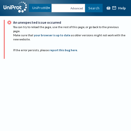
Help
UniProtKB
Search
Advanced
An unexpected issue occurred
You can try to reload the page, use the rest of this page, or go back to the previous
page.
Make sure that
your browser is up to date
as older versions might not work with the
new website.
If the error persists, please
report this bug here
.