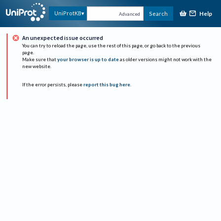
Help
UniProtKB
Search
Advanced
An unexpected issue occurred
You can try to reload the page, use the rest of this page, or go back to the previous
page.
Make sure that
your browser is up to date
as older versions might not work with the
new website.
If the error persists, please
report this bug here
.