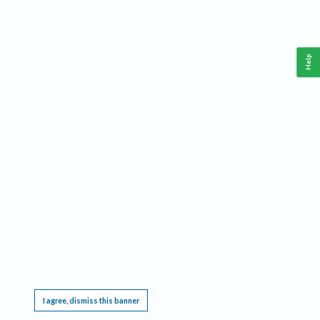
Help
This website requires cookies, and the limited processing of your personal data in order
to function. By using the site you are agreeing to this as outlined in our
Privacy Notice
.
I agree, dismiss this banner