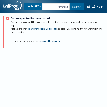
Help
UniProtKB
Search
Advanced
An unexpected issue occurred
You can try to reload the page, use the rest of this page, or go back to the previous
page.
Make sure that
your browser is up to date
as older versions might not work with the
new website.
If the error persists, please
report this bug here
.