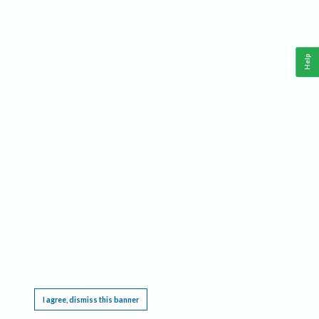
Help
This website requires cookies, and the limited processing of your personal data in order
to function. By using the site you are agreeing to this as outlined in our
Privacy Notice
.
I agree, dismiss this banner