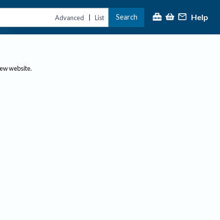
Help
Search
|
Advanced
List
new website.