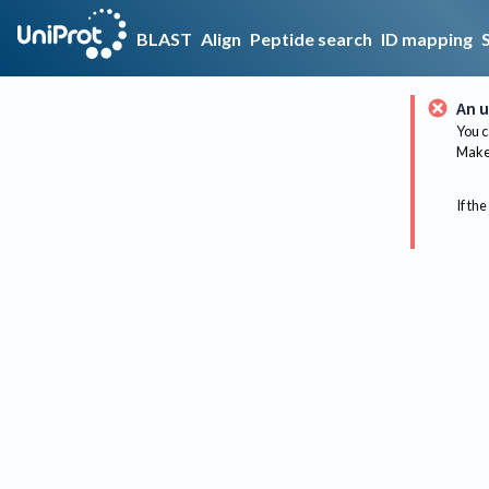
BLAST
Align
Peptide search
ID mapping
An u
You c
Make 
If the