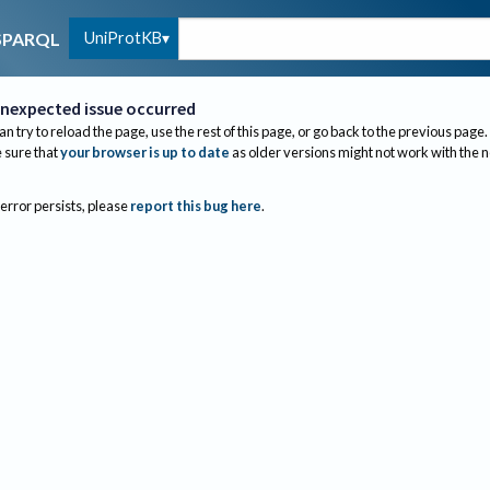
UniProtKB
SPARQL
nexpected issue occurred
an try to reload the page, use the rest of this page, or go back to the previous page.
sure that
your browser is up to date
as older versions might not work with the 
 error persists, please
report this bug here
.