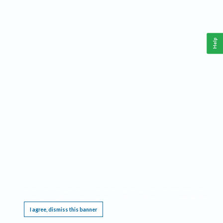
Help
This website requires cookies, and the limited processing of your personal data in order
to function. By using the site you are agreeing to this as outlined in our
Privacy Notice
.
I agree, dismiss this banner