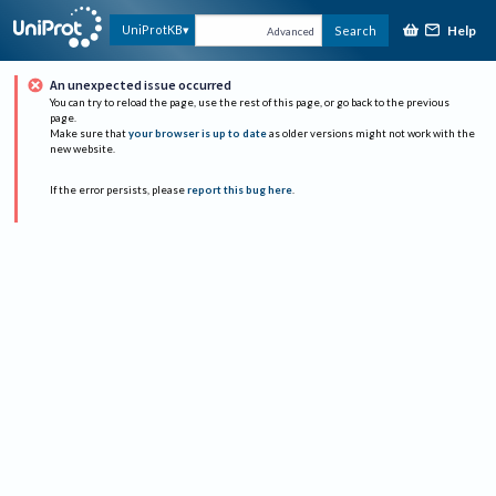
Help
UniProtKB
Search
Advanced
An unexpected issue occurred
You can try to reload the page, use the rest of this page, or go back to the previous
page.
Make sure that
your browser is up to date
as older versions might not work with the
new website.
If the error persists, please
report this bug here
.