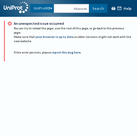
Help
UniProtKB
Search
Advanced
An unexpected issue occurred
You can try to reload the page, use the rest of this page, or go back to the previous
page.
Make sure that
your browser is up to date
as older versions might not work with the
new website.
If the error persists, please
report this bug here
.