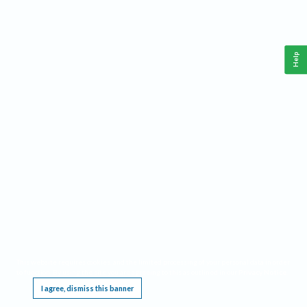
Help
This website requires cookies, and the limited processing of your personal data in order
to function. By using the site you are agreeing to this as outlined in our
Privacy Notice
.
I agree, dismiss this banner