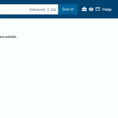
Help
Search
|
Advanced
List
new website.