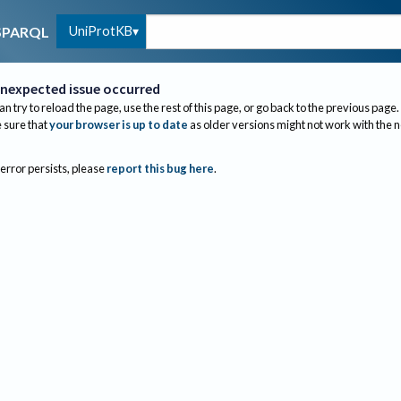
UniProtKB
SPARQL
nexpected issue occurred
an try to reload the page, use the rest of this page, or go back to the previous page.
sure that
your browser is up to date
as older versions might not work with the 
 error persists, please
report this bug here
.