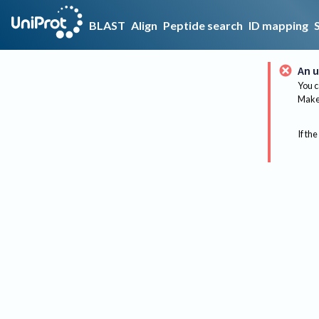
BLAST
Align
Peptide search
ID mapping
An u
You c
Make 
If the