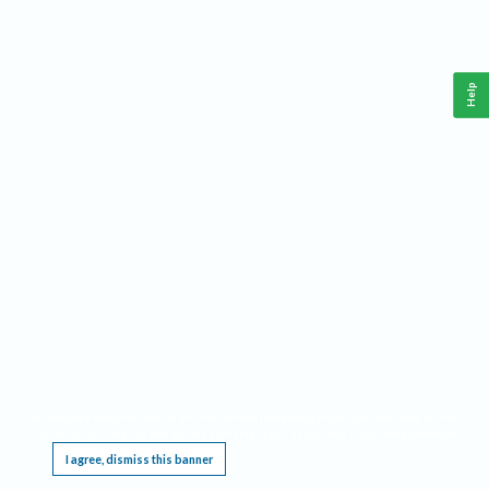
Help
This website requires cookies, and the limited processing of your personal data in order
to function. By using the site you are agreeing to this as outlined in our
Privacy Notice
.
I agree, dismiss this banner