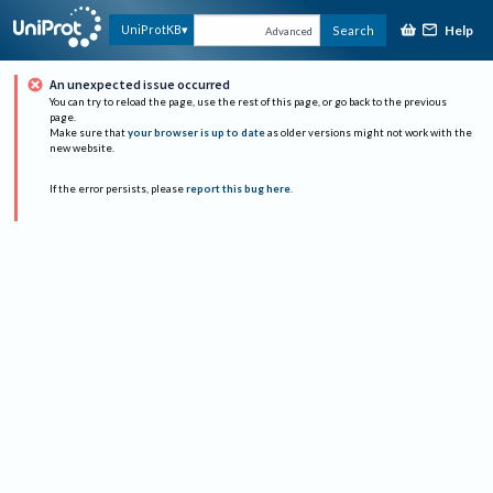
Help
UniProtKB
Search
Advanced
An unexpected issue occurred
You can try to reload the page, use the rest of this page, or go back to the previous
page.
Make sure that
your browser is up to date
as older versions might not work with the
new website.
If the error persists, please
report this bug here
.