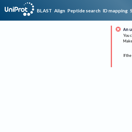
BLAST
Align
Peptide search
ID mapping
An u
You c
Make 
If the