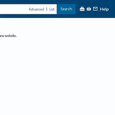
Help
Search
|
Advanced
List
new website.