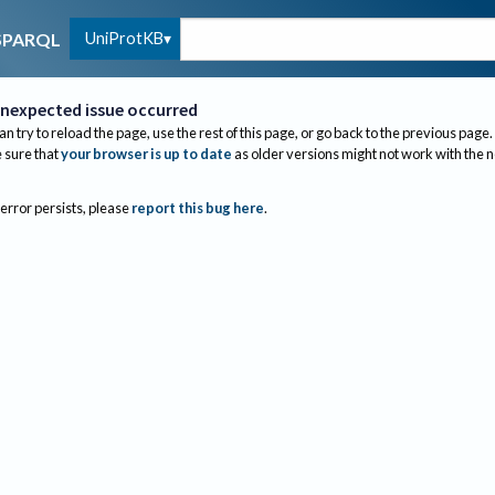
UniProtKB
SPARQL
nexpected issue occurred
an try to reload the page, use the rest of this page, or go back to the previous page.
sure that
your browser is up to date
as older versions might not work with the 
 error persists, please
report this bug here
.