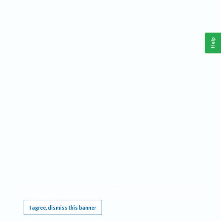
Help
This website requires cookies, and the limited processing of your personal data in order
to function. By using the site you are agreeing to this as outlined in our
Privacy Notice
.
I agree, dismiss this banner