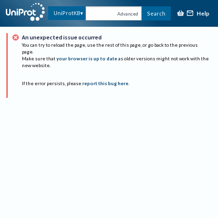
Help
UniProtKB
Search
Advanced
An unexpected issue occurred
You can try to reload the page, use the rest of this page, or go back to the previous
page.
Make sure that
your browser is up to date
as older versions might not work with the
new website.
If the error persists, please
report this bug here
.