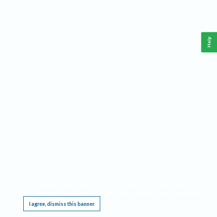
Help
This website requires cookies, and the limited processing of your personal data in order
to function. By using the site you are agreeing to this as outlined in our
Privacy Notice
.
I agree, dismiss this banner