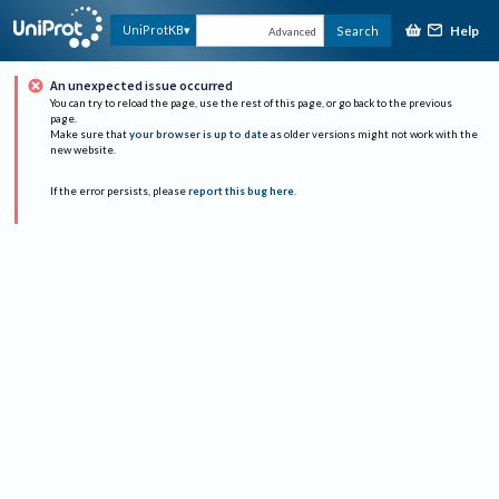
Help
UniProtKB
Search
Advanced
An unexpected issue occurred
You can try to reload the page, use the rest of this page, or go back to the previous
page.
Make sure that
your browser is up to date
as older versions might not work with the
new website.
If the error persists, please
report this bug here
.