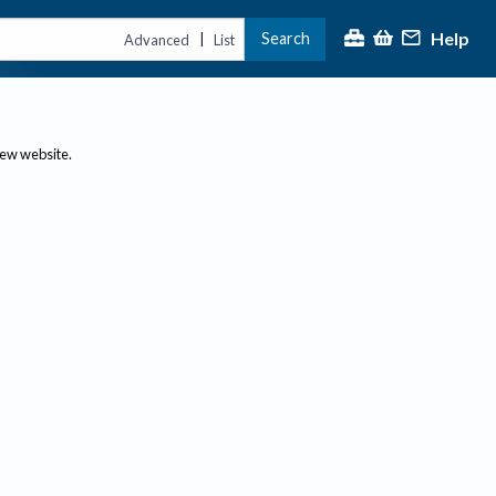
Help
Search
|
Advanced
List
new website.