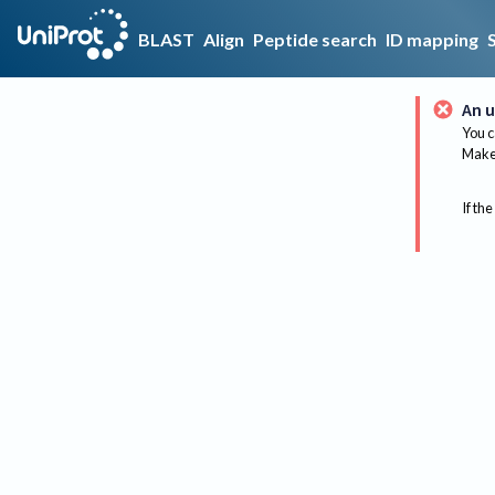
BLAST
Align
Peptide search
ID mapping
An u
You c
Make 
If the