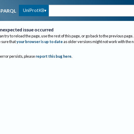
UniProtKB
SPARQL
nexpected issue occurred
an try to reload the page, use the rest of this page, or go back to the previous page.
sure that
your browser is up to date
as older versions might not work with the 
 error persists, please
report this bug here
.