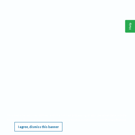
Help
This website requires cookies, and the limited processing of your personal data in order
to function. By using the site you are agreeing to this as outlined in our
Privacy Notice
.
I agree, dismiss this banner