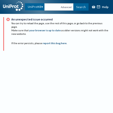
Help
UniProtKB
Search
Advanced
An unexpected issue occurred
You can try to reload the page, use the rest of this page, or go back to the previous
page.
Make sure that
your browser is up to date
as older versions might not work with the
new website.
If the error persists, please
report this bug here
.