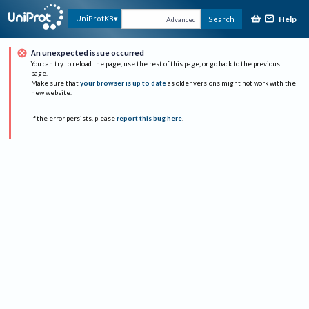
Help
UniProtKB
Search
Advanced
An unexpected issue occurred
You can try to reload the page, use the rest of this page, or go back to the previous
page.
Make sure that
your browser is up to date
as older versions might not work with the
new website.
If the error persists, please
report this bug here
.