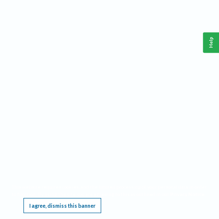
Help
This website requires cookies, and the limited processing of your personal data in order
to function. By using the site you are agreeing to this as outlined in our
Privacy Notice
.
I agree, dismiss this banner