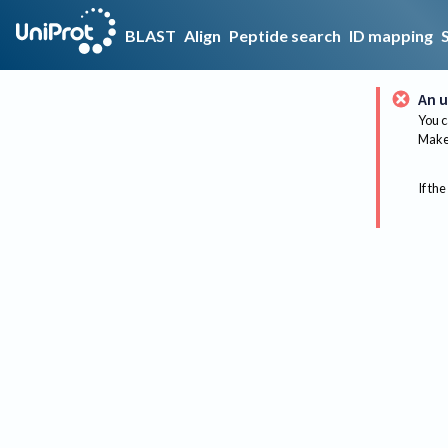
BLAST
Align
Peptide search
ID mapping
An u
You c
Make 
If the