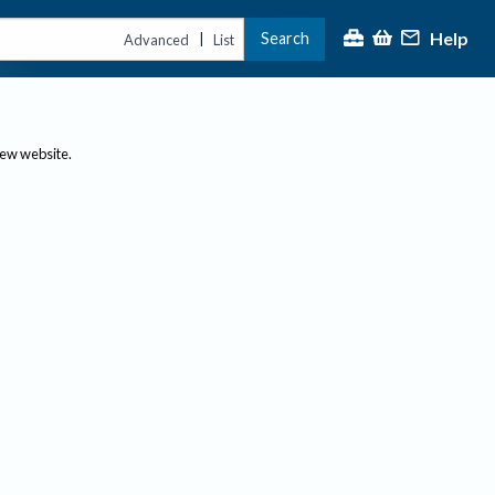
Help
Search
|
Advanced
List
new website.