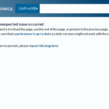
UniProtKB
SPARQL
nexpected issue occurred
an try to reload the page, use the rest of this page, or go back to the previous page.
sure that
your browser is up to date
as older versions might not work with the 
 error persists, please
report this bug here
.