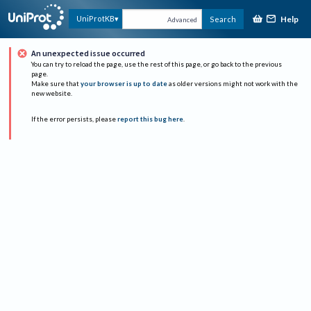
Help
UniProtKB
Search
Advanced
An unexpected issue occurred
You can try to reload the page, use the rest of this page, or go back to the previous
page.
Make sure that
your browser is up to date
as older versions might not work with the
new website.
If the error persists, please
report this bug here
.