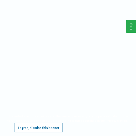
Help
This website requires cookies, and the limited processing of your personal data in order
to function. By using the site you are agreeing to this as outlined in our
Privacy Notice
.
I agree, dismiss this banner