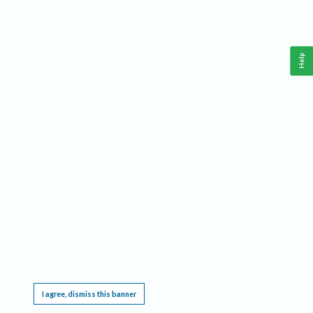
Help
This website requires cookies, and the limited processing of your personal data in order
to function. By using the site you are agreeing to this as outlined in our
Privacy Notice
.
I agree, dismiss this banner