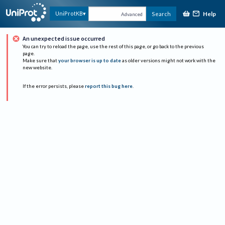
Help
UniProtKB
Search
Advanced
An unexpected issue occurred
You can try to reload the page, use the rest of this page, or go back to the previous
page.
Make sure that
your browser is up to date
as older versions might not work with the
new website.
If the error persists, please
report this bug here
.