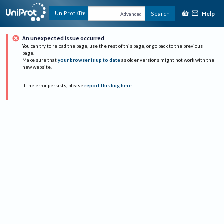
Help
UniProtKB
Search
Advanced
An unexpected issue occurred
You can try to reload the page, use the rest of this page, or go back to the previous
page.
Make sure that
your browser is up to date
as older versions might not work with the
new website.
If the error persists, please
report this bug here
.