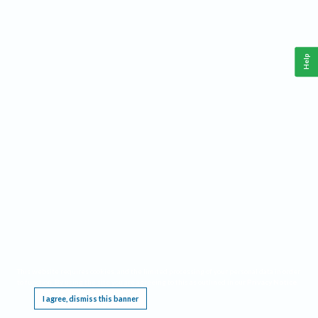
Help
This website requires cookies, and the limited processing of your personal data in order
to function. By using the site you are agreeing to this as outlined in our
Privacy Notice
.
I agree, dismiss this banner