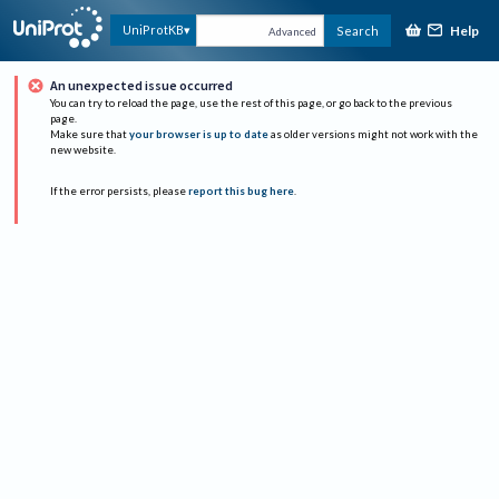
Help
UniProtKB
Search
Advanced
An unexpected issue occurred
You can try to reload the page, use the rest of this page, or go back to the previous
page.
Make sure that
your browser is up to date
as older versions might not work with the
new website.
If the error persists, please
report this bug here
.