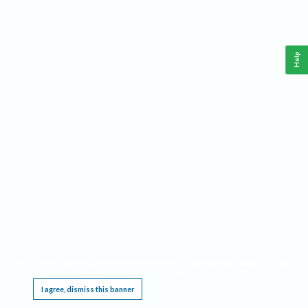
Help
This website requires cookies, and the limited processing of your personal data in order
to function. By using the site you are agreeing to this as outlined in our
Privacy Notice
.
I agree, dismiss this banner