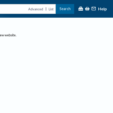
Help
Search
|
Advanced
List
new website.