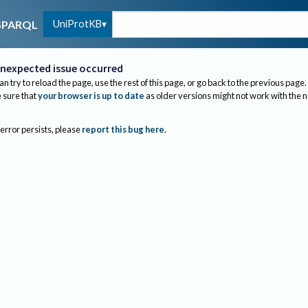
UniProtKB
SPARQL
nexpected issue occurred
an try to reload the page, use the rest of this page, or go back to the previous page.
sure that
your browser is up to date
as older versions might not work with the 
 error persists, please
report this bug here
.