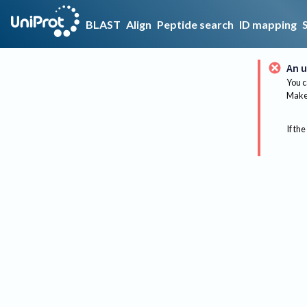
BLAST
Align
Peptide search
ID mapping
An u
You c
Make 
If the