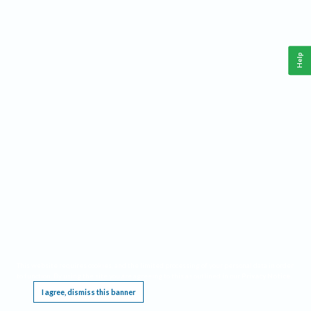
Help
This website requires cookies, and the limited processing of your personal data in order
to function. By using the site you are agreeing to this as outlined in our
Privacy Notice
.
I agree, dismiss this banner