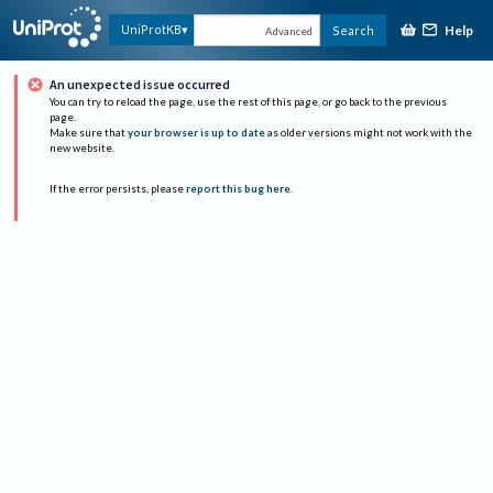
Help
UniProtKB
Search
Advanced
An unexpected issue occurred
You can try to reload the page, use the rest of this page, or go back to the previous
page.
Make sure that
your browser is up to date
as older versions might not work with the
new website.
If the error persists, please
report this bug here
.