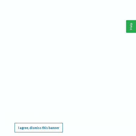
Help
This website requires cookies, and the limited processing of your personal data in order
to function. By using the site you are agreeing to this as outlined in our
Privacy Notice
.
I agree, dismiss this banner