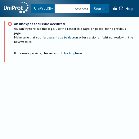
Help
UniProtKB
Search
Advanced
An unexpected issue occurred
You can try to reload the page, use the rest of this page, or go back to the previous
page.
Make sure that
your browser is up to date
as older versions might not work with the
new website.
If the error persists, please
report this bug here
.