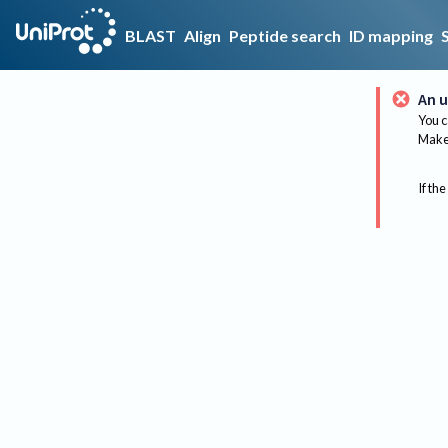
BLAST
Align
Peptide search
ID mapping
An u
You c
Make 
If the