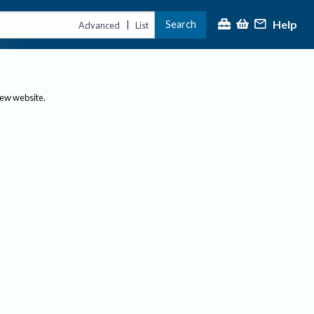
Help
Search
|
Advanced
List
new website.