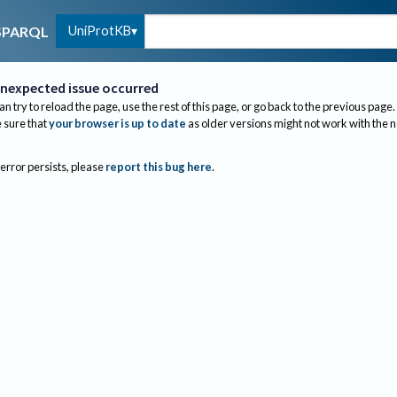
UniProtKB
SPARQL
nexpected issue occurred
an try to reload the page, use the rest of this page, or go back to the previous page.
sure that
your browser is up to date
as older versions might not work with the 
 error persists, please
report this bug here
.