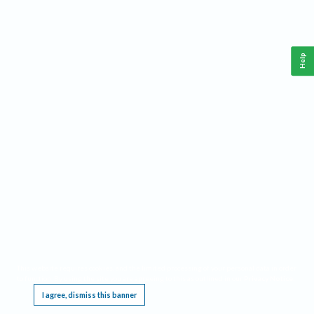
Help
This website requires cookies, and the limited processing of your personal data in order
to function. By using the site you are agreeing to this as outlined in our
Privacy Notice
.
I agree, dismiss this banner