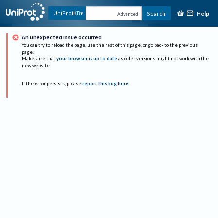
Help
UniProtKB
Search
Advanced
An unexpected issue occurred
You can try to reload the page, use the rest of this page, or go back to the previous
page.
Make sure that
your browser is up to date
as older versions might not work with the
new website.
If the error persists, please
report this bug here
.