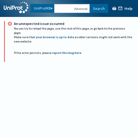
Help
UniProtKB
Search
Advanced
An unexpected issue occurred
You can try to reload the page, use the rest of this page, or go back to the previous
page.
Make sure that
your browser is up to date
as older versions might not work with the
new website.
If the error persists, please
report this bug here
.