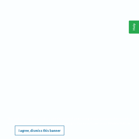
Help
This website requires cookies, and the limited processing of your personal data in order
to function. By using the site you are agreeing to this as outlined in our
Privacy Notice
.
I agree, dismiss this banner