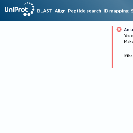
BLAST
Align
Peptide search
ID mapping
An u
You c
Make 
If the