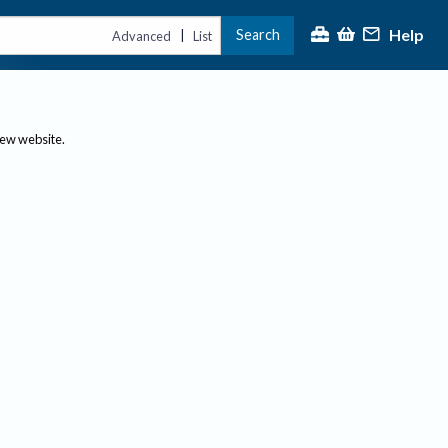
Help
Search
|
Advanced
List
new website.