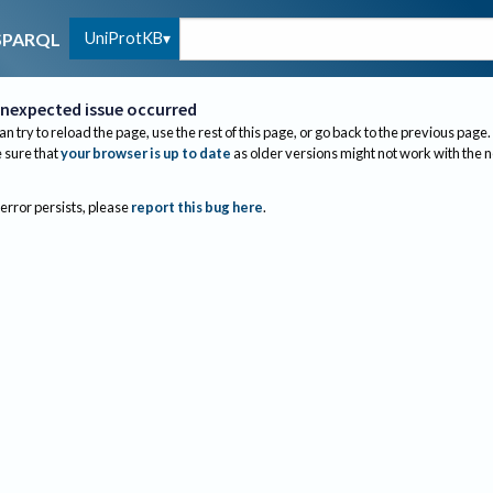
UniProtKB
SPARQL
nexpected issue occurred
an try to reload the page, use the rest of this page, or go back to the previous page.
sure that
your browser is up to date
as older versions might not work with the 
 error persists, please
report this bug here
.