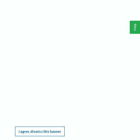
Help
This website requires cookies, and the limited processing of your personal data in order
to function. By using the site you are agreeing to this as outlined in our
Privacy Notice
.
I agree, dismiss this banner