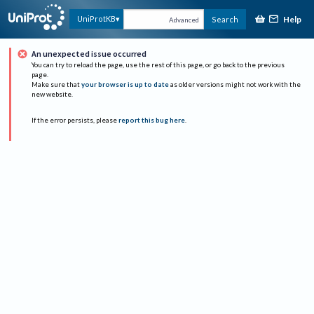
Help
UniProtKB
Search
Advanced
An unexpected issue occurred
You can try to reload the page, use the rest of this page, or go back to the previous
page.
Make sure that
your browser is up to date
as older versions might not work with the
new website.
If the error persists, please
report this bug here
.