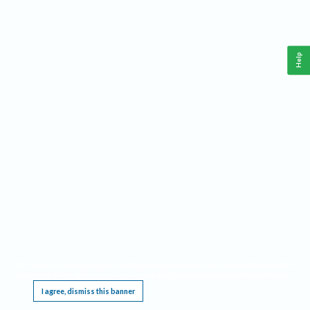
Help
This website requires cookies, and the limited processing of your personal data in order
to function. By using the site you are agreeing to this as outlined in our
Privacy Notice
.
I agree, dismiss this banner