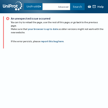
Help
UniProtKB
Search
Advanced
An unexpected issue occurred
You can try to reload the page, use the rest of this page, or go back to the previous
page.
Make sure that
your browser is up to date
as older versions might not work with the
new website.
If the error persists, please
report this bug here
.