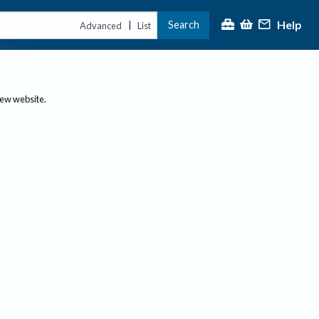
Help
Search
|
Advanced
List
new website.