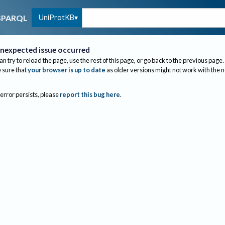
UniProtKB
SPARQL
nexpected issue occurred
an try to reload the page, use the rest of this page, or go back to the previous page.
sure that
your browser is up to date
as older versions might not work with the 
 error persists, please
report this bug here
.