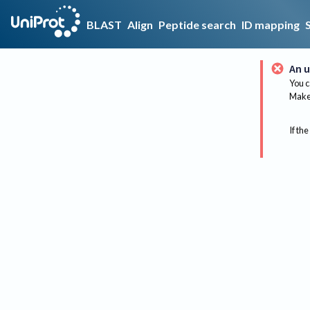
BLAST
Align
Peptide search
ID mapping
An u
You c
Make 
If the