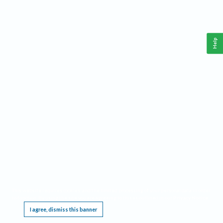
Help
This website requires cookies, and the limited processing of your personal data in order
to function. By using the site you are agreeing to this as outlined in our
Privacy Notice
.
I agree, dismiss this banner