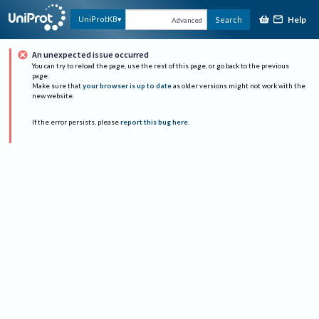
Help
UniProtKB
Search
Advanced
An unexpected issue occurred
You can try to reload the page, use the rest of this page, or go back to the previous
page.
Make sure that
your browser is up to date
as older versions might not work with the
new website.
If the error persists, please
report this bug here
.