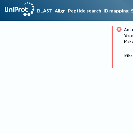
BLAST
Align
Peptide search
ID mapping
An u
You c
Make 
If the