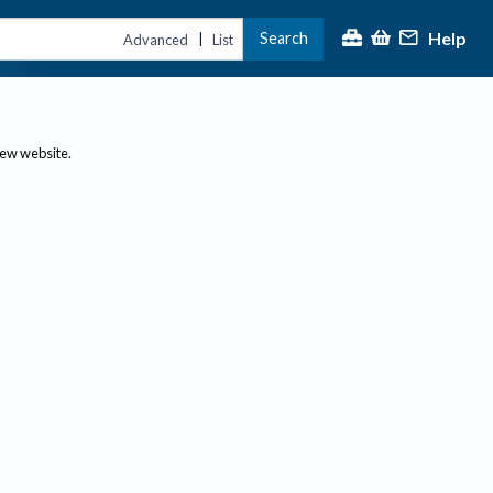
Help
Search
|
Advanced
List
new website.