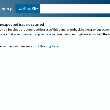
UniProtKB
SPARQL
nexpected issue occurred
an try to reload the page, use the rest of this page, or go back to the previous page.
sure that
your browser is up to date
as older versions might not work with the 
 error persists, please
report this bug here
.