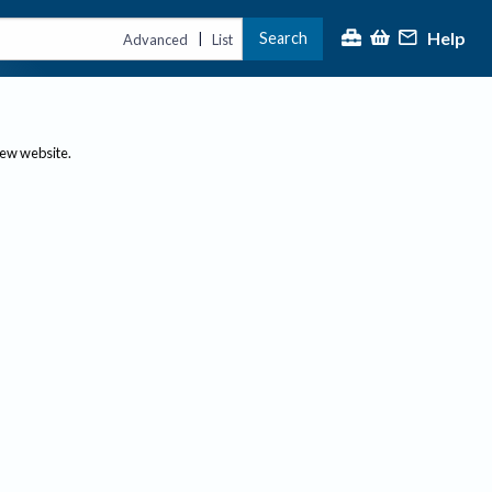
Help
Search
|
Advanced
List
new website.