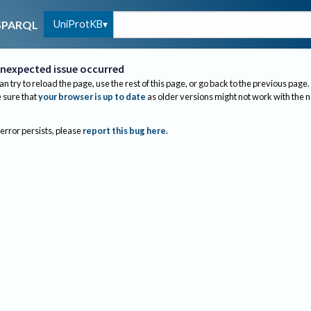
UniProtKB
SPARQL
nexpected issue occurred
an try to reload the page, use the rest of this page, or go back to the previous page.
sure that
your browser is up to date
as older versions might not work with the 
 error persists, please
report this bug here
.