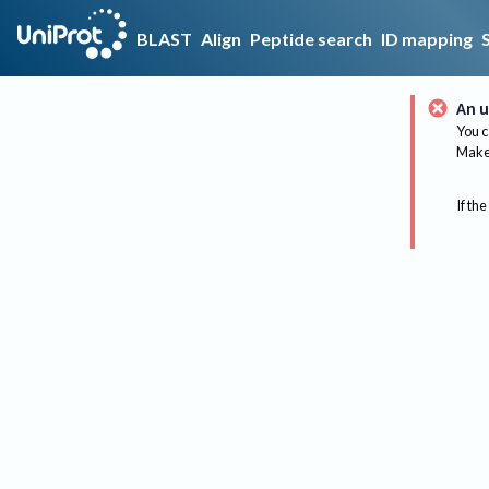
BLAST
Align
Peptide search
ID mapping
An u
You c
Make 
If the