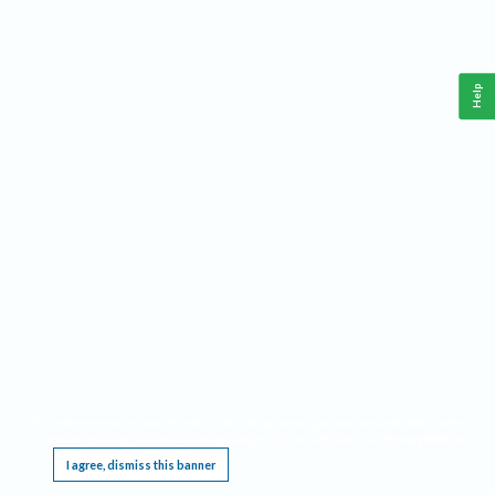
Help
This website requires cookies, and the limited processing of your personal data in order
to function. By using the site you are agreeing to this as outlined in our
Privacy Notice
.
I agree, dismiss this banner