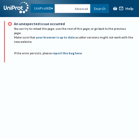
Help
UniProtKB
Search
Advanced
An unexpected issue occurred
You can try to reload the page, use the rest of this page, or go back to the previous
page.
Make sure that
your browser is up to date
as older versions might not work with the
new website.
If the error persists, please
report this bug here
.