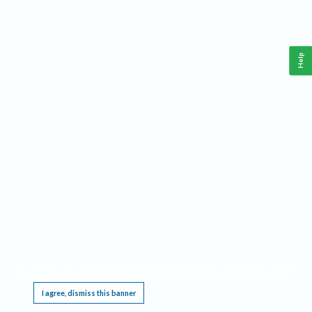
Help
This website requires cookies, and the limited processing of your personal data in order
to function. By using the site you are agreeing to this as outlined in our
Privacy Notice
.
I agree, dismiss this banner