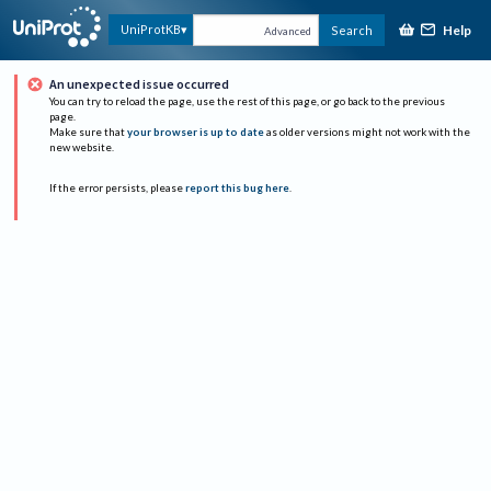
Help
UniProtKB
Search
Advanced
An unexpected issue occurred
You can try to reload the page, use the rest of this page, or go back to the previous
page.
Make sure that
your browser is up to date
as older versions might not work with the
new website.
If the error persists, please
report this bug here
.