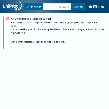
Help
UniProtKB
Search
Advanced
An unexpected issue occurred
You can try to reload the page, use the rest of this page, or go back to the previous
page.
Make sure that
your browser is up to date
as older versions might not work with the
new website.
If the error persists, please
report this bug here
.