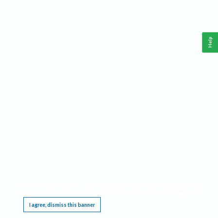
Help
This website requires cookies, and the limited processing of your personal data in order
to function. By using the site you are agreeing to this as outlined in our
Privacy Notice
.
I agree, dismiss this banner